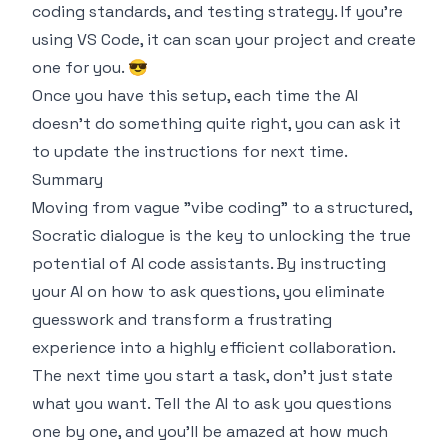
coding standards, and testing strategy. If you're
using VS Code, it can scan your project and create
one for you. 😎
Once you have this setup, each time the AI
doesn't do something quite right, you can ask it
to update the instructions for next time.
Summary
Moving from vague "vibe coding" to a structured,
Socratic dialogue is the key to unlocking the true
potential of AI code assistants. By instructing
your AI on
how
to ask questions, you eliminate
guesswork and transform a frustrating
experience into a highly efficient collaboration.
The next time you start a task, don't just state
what you want. Tell the AI to ask you questions
one by one, and you'll be amazed at how much