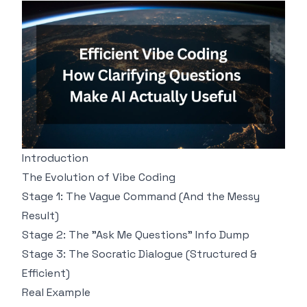
Introduction
The Evolution of Vibe Coding
Stage 1: The Vague Command (And the Messy
Result)
Stage 2: The "Ask Me Questions" Info Dump
Stage 3: The Socratic Dialogue (Structured &
Efficient)
Real Example