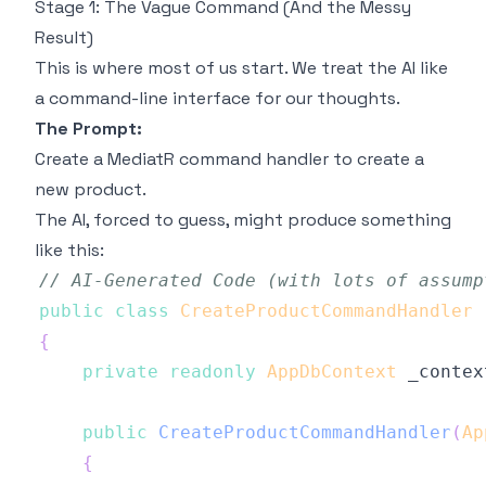
Stage 1: The Vague Command (And the Messy
Result)
This is where most of us start. We treat the AI like
a command-line interface for our thoughts.
The Prompt:
Create a MediatR command handler to create a
new product.
The AI, forced to guess, might produce something
like this:
// AI-Generated Code (with lots of assump
public
class
CreateProductCommandHandler
{
private
readonly
AppDbContext
 _contex
public
CreateProductCommandHandler
(
Ap
{