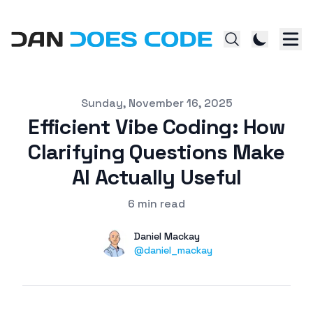
Published on
Sunday, November 16, 2025
Efficient Vibe Coding: How
Clarifying Questions Make
AI Actually Useful
6 min read
Authors
Name
Daniel Mackay
Twitter
@daniel_mackay