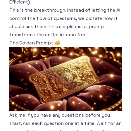
Efficient)
This is the breakthrough. Instead of letting the AI
control the flow of questions, we dictate
how
it
should ask them. This simple meta-prompt
transforms the entire interaction.
The Golden Prompt 👑
Ask me if you have any questions before you
start. Ask each question one at a time. Wait for an