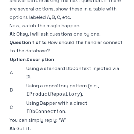
answer before asking the next question. If there
are several options, show these in a table with
options labeled A, B, C, etc.
Now, watch the magic happen.
AI:
Okay, I will ask questions one by one.
Question 1 of 5:
How should the handler connect
to the database?
Option
Description
Using a standard DbContext injected via
A
DI.
Using a repository pattern (e.g.,
B
).
IProductRepository
Using Dapper with a direct
C
.
IDbConnection
You can simply reply:
"A"
AI:
Got it.