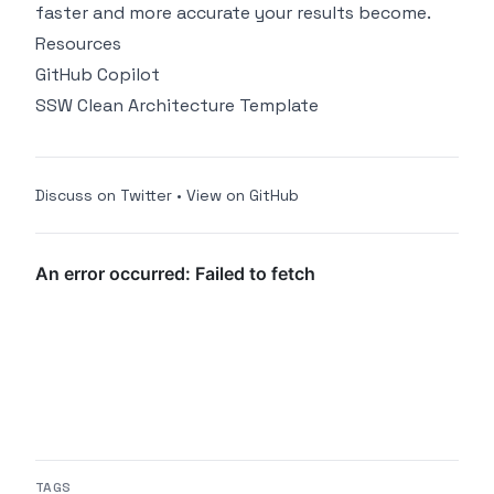
faster and more accurate your results become.
Resources
GitHub Copilot
SSW Clean Architecture Template
Discuss on Twitter
•
View on GitHub
TAGS