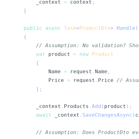
        _context 
=
 context
;
}
public
async
Task
<
ProductDto
>
Handle
(
{
// Assumption: No validation? Sho
var
 product 
=
new
Product
{
            Name 
=
 request
.
Name
,
            Price 
=
 request
.
Price 
// Assu
}
;
        _context
.
Products
.
Add
(
product
)
;
await
 _context
.
SaveChangesAsync
(
c
// Assumption: Does ProductDto ev