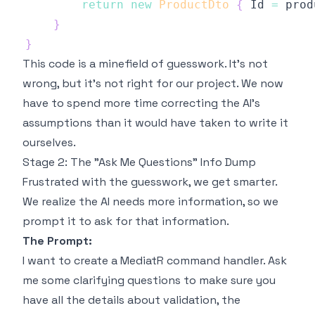
return
new
ProductDto
{
 Id 
=
 prod
}
}
This code is a minefield of guesswork. It's not
wrong
, but it's not
right for our project
. We now
have to spend more time correcting the AI's
assumptions than it would have taken to write it
ourselves.
Stage 2: The "Ask Me Questions" Info Dump
Frustrated with the guesswork, we get smarter.
We realize the AI needs more information, so we
prompt it to ask for that information.
The Prompt:
I want to create a MediatR command handler. Ask
me some clarifying questions to make sure you
have all the details about validation, the