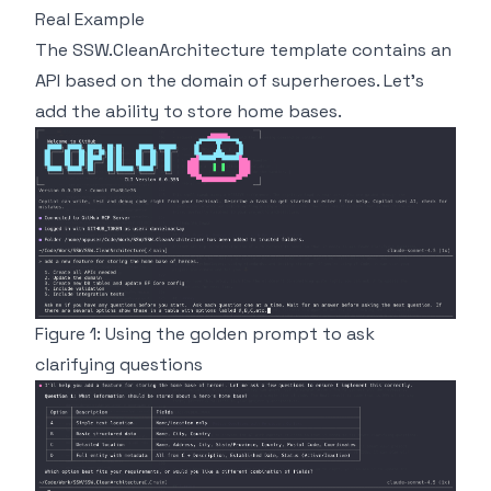
Real Example
The
SSW.CleanArchitecture template
contains an
API based on the domain of superheroes. Let's
add the ability to store home bases.
Figure 1: Using the golden prompt to ask
clarifying questions