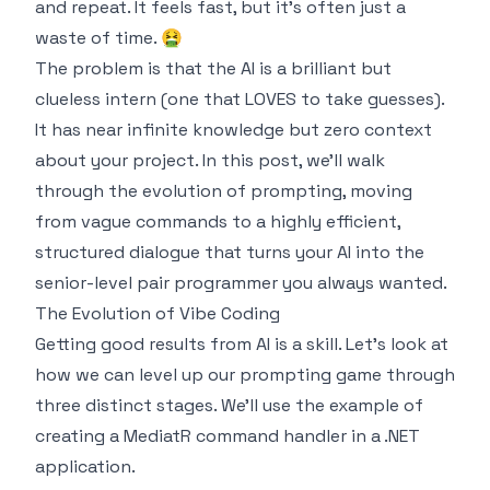
and repeat. It feels fast, but it's often just a
waste of time. 🤮
The problem is that the AI is a brilliant but
clueless intern (one that LOVES to take guesses).
It has near infinite knowledge but zero context
about your project. In this post, we'll walk
through the evolution of prompting, moving
from vague commands to a highly efficient,
structured dialogue that turns your AI into the
senior-level pair programmer you always wanted.
The Evolution of Vibe Coding
Getting good results from AI is a skill. Let's look at
how we can level up our prompting game through
three distinct stages. We'll use the example of
creating a MediatR command handler in a .NET
application.