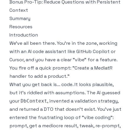
Bonus Pro-Tip: Reduce Questions with Persistent
Context
Summary
Resources
Introduction
We’ve all been there. You're in the zone, working
with an AI code assistant like GitHub Copilot or
Cursor, and you have a clear "vibe" for a feature.
You fire off a quick prompt: "Create a MediatR
handler to add a product."
What you get back is… code. It looks plausible,
but it’s riddled with assumptions. The AI guessed
your
, invented a validation strategy,
DbContext
and returned a DTO that doesn't exist. You've just
entered the frustrating loop of "vibe coding":
prompt, get a mediocre result, tweak, re-prompt,