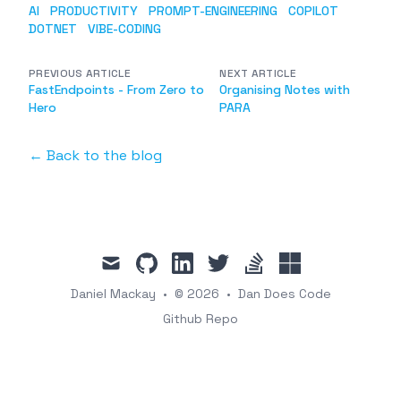
AI
PRODUCTIVITY
PROMPT-ENGINEERING
COPILOT
DOTNET
VIBE-CODING
PREVIOUS ARTICLE
NEXT ARTICLE
FastEndpoints - From Zero to
Organising Notes with
Hero
PARA
← Back to the blog
mail
github
linkedin
twitter
stackoverflow
ssw
Daniel Mackay
•
© 2026
•
Dan Does Code
Github Repo