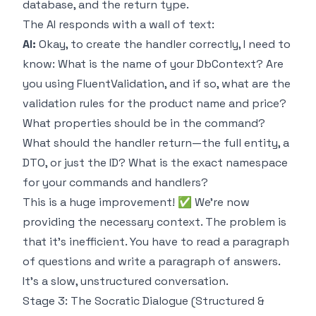
database, and the return type.
The AI responds with a wall of text:
AI:
Okay, to create the handler correctly, I need to
know: What is the name of your DbContext? Are
you using FluentValidation, and if so, what are the
validation rules for the product name and price?
What properties should be in the command?
What should the handler return—the full entity, a
DTO, or just the ID? What is the exact namespace
for your commands and handlers?
This is a huge improvement! ✅ We're now
providing the necessary context. The problem is
that it's inefficient. You have to read a paragraph
of questions and write a paragraph of answers.
It's a slow, unstructured conversation.
Stage 3: The Socratic Dialogue (Structured &