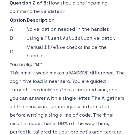
Question 2 of 5:
How should the incoming
command be validated?
Option
Description
A
No validation needed in the handler.
B
Using a
validator.
FluentValidation
Manual
checks inside the
if/else
C
handler.
You reply:
"B"
This small tweak makes a MASSIVE difference. The
cognitive load is near zero. You are guided
through the decisions in a structured way, and
you can answer with a single letter. The AI gathers
all the necessary, unambiguous information
before writing a single line of code. The final
result is code that is 99% of the way there,
perfectly tailored to your project's architecture.