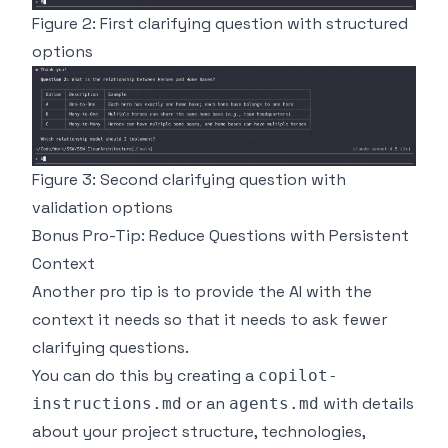
Figure 2: First clarifying question with structured
options
Figure 3: Second clarifying question with
validation options
Bonus Pro-Tip: Reduce Questions with Persistent
Context
Another pro tip is to provide the AI with the
context it needs so that it needs to ask fewer
clarifying questions.
You can do this by creating a
copilot-
or an
with details
instructions.md
agents.md
about your project structure, technologies,