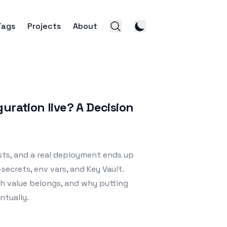
Tags
Projects
About
uration live? A Decision
sts, and a real deployment ends up
secrets, env vars, and Key Vault.
ch value belongs, and why putting
ntually.