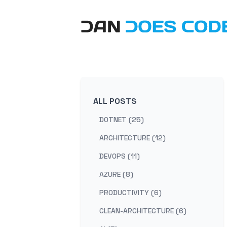
ALL POSTS
DOTNET (25)
ARCHITECTURE (12)
DEVOPS (11)
AZURE (8)
PRODUCTIVITY (6)
CLEAN-ARCHITECTURE (6)