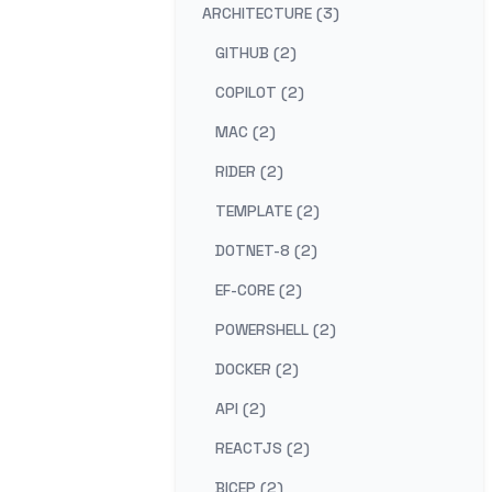
ARCHITECTURE (3)
GITHUB (2)
COPILOT (2)
MAC (2)
RIDER (2)
TEMPLATE (2)
DOTNET-8 (2)
EF-CORE (2)
POWERSHELL (2)
DOCKER (2)
API (2)
REACTJS (2)
BICEP (2)