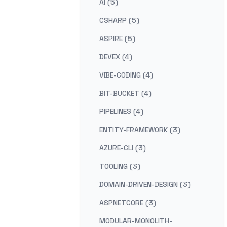
AI (5)
CSHARP (5)
ASPIRE (5)
DEVEX (4)
VIBE-CODING (4)
BIT-BUCKET (4)
PIPELINES (4)
ENTITY-FRAMEWORK (3)
AZURE-CLI (3)
TOOLING (3)
DOMAIN-DRIVEN-DESIGN (3)
ASPNETCORE (3)
MODULAR-MONOLITH-