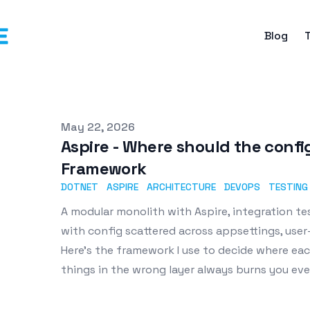
Blog
Published on
May 22, 2026
Aspire - Where should the config
Framework
DOTNET
ASPIRE
ARCHITECTURE
DEVOPS
TESTING
A modular monolith with Aspire, integration te
with config scattered across appsettings, user-
Here's the framework I use to decide where ea
things in the wrong layer always burns you eve